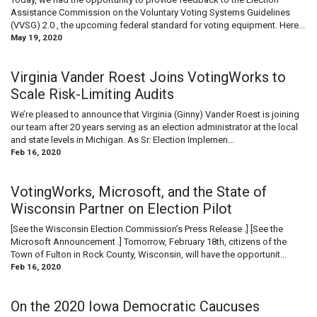
Assistance Commission on the Voluntary Voting Systems Guidelines
(VVSG) 2.0 , the upcoming federal standard for voting equipment. Here...
May 19, 2020
Virginia Vander Roest Joins VotingWorks to
Scale Risk-Limiting Audits
We’re pleased to announce that Virginia (Ginny) Vander Roest is joining
our team after 20 years serving as an election administrator at the local
and state levels in Michigan. As Sr. Election Implemen...
Feb 16, 2020
VotingWorks, Microsoft, and the State of
Wisconsin Partner on Election Pilot
[See the Wisconsin Election Commission’s Press Release .] [See the
Microsoft Announcement .] Tomorrow, February 18th, citizens of the
Town of Fulton in Rock County, Wisconsin, will have the opportunit...
Feb 16, 2020
On the 2020 Iowa Democratic Caucuses