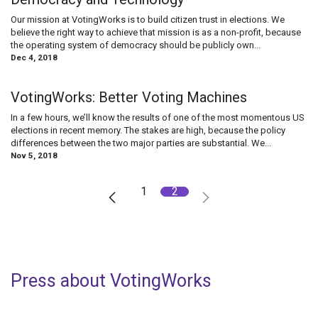
Our mission at VotingWorks is to build citizen trust in elections. We
believe the right way to achieve that mission is as a non-profit, because
the operating system of democracy should be publicly own...
Dec 4, 2018
VotingWorks: Better Voting Machines
In a few hours, we’ll know the results of one of the most momentous US
elections in recent memory. The stakes are high, because the policy
differences between the two major parties are substantial. We...
Nov 5, 2018
1
2
Press about VotingWorks