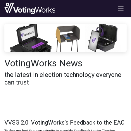
Skip to Content
VotingWorks News
the latest in election technology everyone
can trust
VVSG 2.0: VotingWorks’s Feedback to the EAC
Today, we had the opportunity to provide feedback to the Election