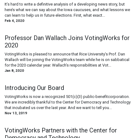
It’s hard to write a definitive analysis of a developing news story, but
here’s what we can say about the Iowa caucuses, and what lessons we
can learn to help us in future elections. First, what exact...
Feb 4, 2020
Professor Dan Wallach Joins VotingWorks for
2020
VotingWorks is pleased to announce that Rice University’s Prof. Dan
Wallach will be joining the VotingWorks team while he is on sabbatical
for the 2020 calendar year. Wallach’s responsibilities at Vot...
Jan 8, 2020
Introducing Our Board
VotingWorks is now a recognized 501(c)(3) public-benefitcorporation.
We are incredibly thankful to the Center for Democracy and Technology
that incubated us over the last year. And we want to tell you...
Nov 13, 2019
VotingWorks Partners with the Center for
Democracy and Technology