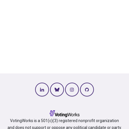
VotingWorks is a 501(c)(3) registered nonprofit organization
and does not support or oppose any political candidate or party.