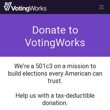
Skip to Content
Donate to
VotingWorks
We're a 501c3 on a mission to
build elections every American can
trust.
Help us with a tax-deductible
donation.