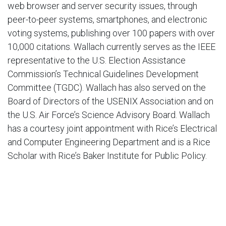
web browser and server security issues, through
peer-to-peer systems, smartphones, and electronic
voting systems, publishing over 100 papers with over
10,000 citations. Wallach currently serves as the IEEE
representative to the U.S. Election Assistance
Commission’s Technical Guidelines Development
Committee (TGDC). Wallach has also served on the
Board of Directors of the USENIX Association and on
the U.S. Air Force’s Science Advisory Board. Wallach
has a courtesy joint appointment with Rice’s Electrical
and Computer Engineering Department and is a Rice
Scholar with Rice’s Baker Institute for Public Policy.