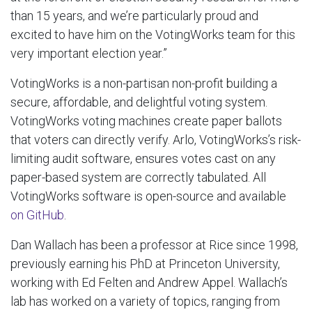
than 15 years, and we’re particularly proud and
excited to have him on the VotingWorks team for this
very important election year.”
VotingWorks is a non-partisan non-profit building a
secure, affordable, and delightful voting system.
VotingWorks voting machines create paper ballots
that voters can directly verify. Arlo, VotingWorks’s risk-
limiting audit software, ensures votes cast on any
paper-based system are correctly tabulated. All
VotingWorks software is open-source and available
on GitHub
.
Dan Wallach has been a professor at Rice since 1998,
previously earning his PhD at Princeton University,
working with Ed Felten and Andrew Appel. Wallach’s
lab has worked on a variety of topics, ranging from