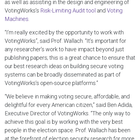
as well as assisting in the design and engineering of
VotingWorks’s
Risk-Limiting Audit tool
and
Voting
Machines
.
“I’m really excited by the opportunity to work with
VotingWorks”, said Prof. Wallach. “It’s important for
any researcher’s work to have impact beyond just
publishing papers; this is a great chance to ensure that
our best research ideas on building secure voting
systems can be broadly disseminated as part of
VotingWorks’s open-source platforms.”
“We believe in making voting secure, affordable, and
delightful for every American citizen,” said Ben Adida,
Executive Director of VotingWorks. “The only way to
achieve this goal is by working with the very best
people in the election space. Prof. Wallach has been
at the forefront of election security research for more