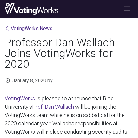
Skip to Content
VotingWorks News
Professor Dan Wallach
Joins VotingWorks for
2020
January 8, 2020
by
VotingWorks
is pleased to announce that Rice
University’s
Prof. Dan Wallach
will be joining the
VotingWorks team while he is on sabbatical for the
2020 calendar year. Wallach’s responsibilities at
VotingWorks will include conducting security audits