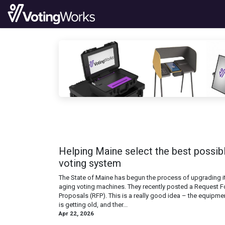
Skip to Content
Products
News
Code
Doc
Helping Maine select the best possib
voting system
The State of Maine has begun the process of upgrading i
aging voting machines. They recently posted a Request F
Proposals (RFP). This is a really good idea – the equipme
is getting old, and ther...
Apr 22, 2026