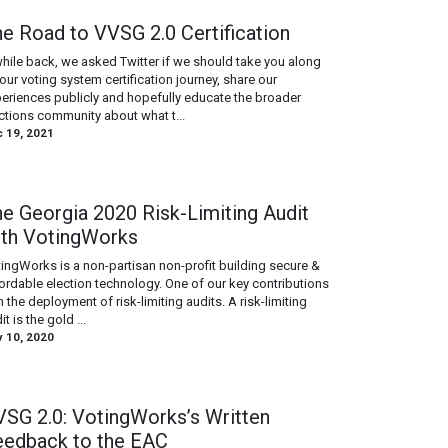
e Road to VVSG 2.0 Certification
hile back, we asked Twitter if we should take you along
our voting system certification journey, share our
eriences publicly and hopefully educate the broader
ctions community about what t...
 19, 2021
e Georgia 2020 Risk-Limiting Audit
ith VotingWorks
ingWorks is a non-partisan non-profit building secure &
ordable election technology. One of our key contributions
in the deployment of risk-limiting audits. A risk-limiting
it is the gold ...
 10, 2020
SG 2.0: VotingWorks’s Written
eedback to the EAC