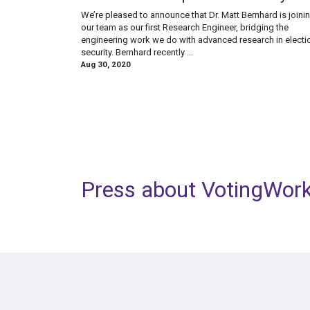
We’re pleased to announce that Dr. Matt Bernhard is joini
our team as our first Research Engineer, bridging the
engineering work we do with advanced research in electi
security. Bernhard recently ...
Aug 30, 2020
Press about VotingWor