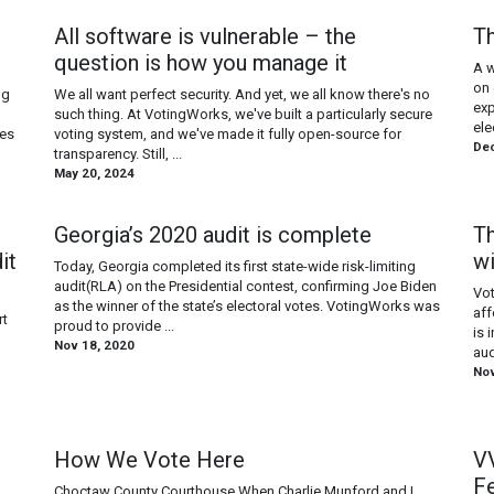
All software is vulnerable – the
Th
question is how you manage it
A w
on 
ng
We all want perfect security. And yet, we all know there's no
exp
such thing. At VotingWorks, we've built a particularly secure
ele
nes
voting system, and we've made it fully open-source for
Dec
transparency. Still, ...
May 20, 2024
Georgia’s 2020 audit is complete
Th
it
w
Today, Georgia completed its first state-wide risk-limiting
audit(RLA) on the Presidential contest, confirming Joe Biden
Vot
as the winner of the state’s electoral votes. VotingWorks was
aff
rt
proud to provide ...
is 
Nov 18, 2020
aud
Nov
How We Vote Here
VV
F
Choctaw County Courthouse When Charlie Munford and I