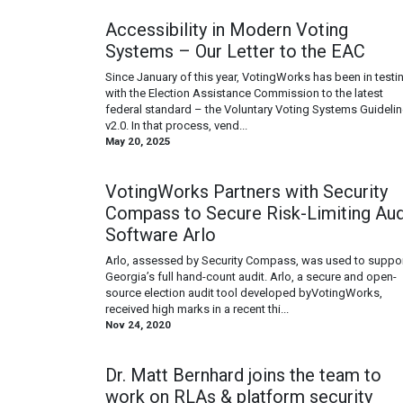
Accessibility in Modern Voting
Systems – Our Letter to the EAC
Since January of this year, VotingWorks has been in testi
with the Election Assistance Commission to the latest
federal standard – the Voluntary Voting Systems Guideli
v2.0. In that process, vend...
May 20, 2025
VotingWorks Partners with Security
Compass to Secure Risk-Limiting Aud
Software Arlo
Arlo, assessed by Security Compass, was used to suppo
Georgia’s full hand-count audit. Arlo, a secure and open-
source election audit tool developed byVotingWorks,
received high marks in a recent thi...
Nov 24, 2020
Dr. Matt Bernhard joins the team to
work on RLAs & platform security