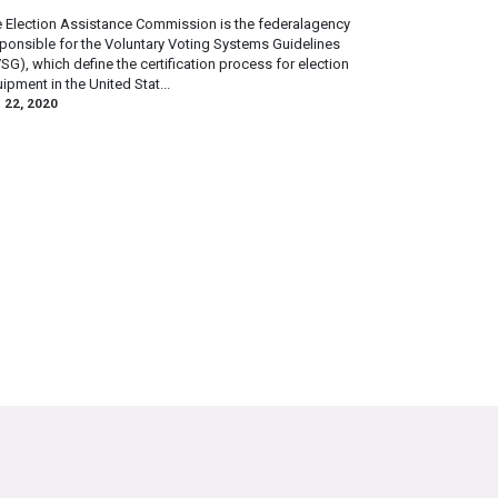
 Election Assistance Commission is the federalagency
ponsible for the Voluntary Voting Systems Guidelines
SG), which define the certification process for election
ipment in the United Stat...
 22, 2020