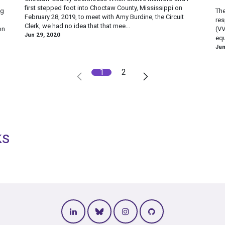
first stepped foot into Choctaw County, Mississippi on
ng
The
February 28, 2019, to meet with Amy Burdine, the Circuit
res
Clerk, we had no idea that that mee...
on
(VV
Jun 29, 2020
equ
Jun
1
2
ks