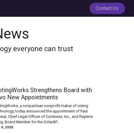
Contact Us
News
ology everyone can trust
otingWorks Strengthens Board with
wo New Appointments
otingWorks, a nonpartisan nonprofit maker of voting
hnology, today announced the appointment of Paul
wal, Chief Legal Officer of Coinbase, Inc., and Raylene
g, Board Member for the SolarAP...
 6, 2025