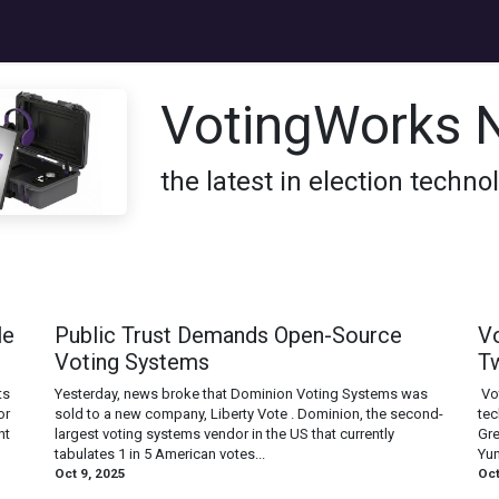
s
Jobs
Donate
About
VotingWorks 
the latest in election techn
le
Public Trust Demands Open-Source
V
Voting Systems
T
ts
Yesterday, news broke that Dominion Voting Systems was
‍ V
or
sold to a new company, Liberty Vote . Dominion, the second-
tec
nt
largest voting systems vendor in the US that currently
Gre
tabulates 1 in 5 American votes...
Yun
Oct 9, 2025
Oct