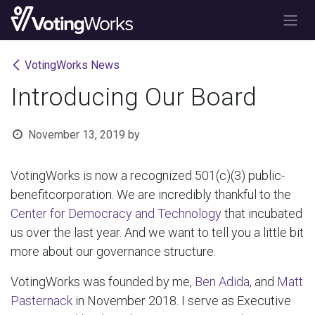
Skip to Content
VotingWorks News
Introducing Our Board
November 13, 2019
by
VotingWorks is now a recognized 501(c)(3) public-
benefitcorporation. We are incredibly thankful to the
Center for Democracy and Technology
that incubated
us over the last year. And we want to tell you a little bit
more about our governance structure.
VotingWorks was founded by me,
Ben Adida
, and
Matt
Pasternack
in November 2018. I serve as Executive