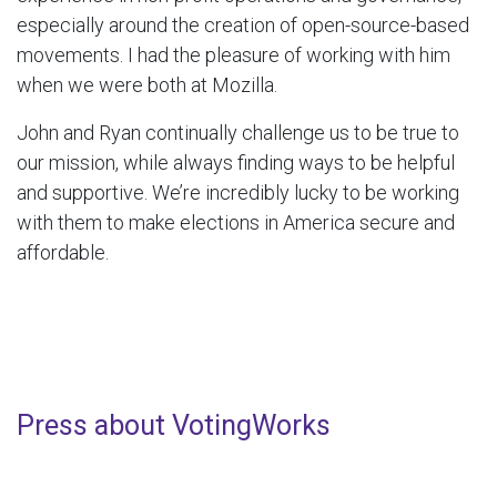
especially around the creation of open-source-based
movements. I had the pleasure of working with him
when we were both at Mozilla.
John and Ryan continually challenge us to be true to
our mission, while always finding ways to be helpful
and supportive. We’re incredibly lucky to be working
with them to make elections in America secure and
affordable.
Press about VotingWorks