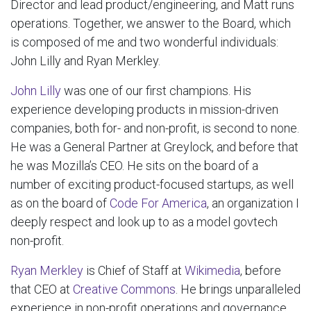
Director and lead product/engineering, and Matt runs
operations. Together, we answer to the Board, which
is composed of me and two wonderful individuals:
John Lilly and Ryan Merkley.
John Lilly
was one of our first champions. His
experience developing products in mission-driven
companies, both for- and non-profit, is second to none.
He was a General Partner at Greylock, and before that
he was Mozilla’s CEO. He sits on the board of a
number of exciting product-focused startups, as well
as on the board of
Code For America
, an organization I
deeply respect and look up to as a model govtech
non-profit.
Ryan Merkley
is Chief of Staff at
Wikimedia
, before
that CEO at
Creative Commons
. He brings unparalleled
experience in non-profit operations and governance,