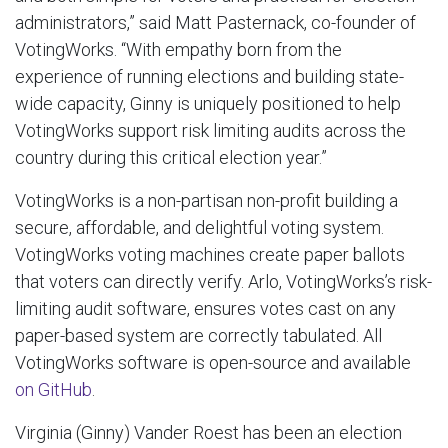
administrators,” said Matt Pasternack, co-founder of
VotingWorks. “With empathy born from the
experience of running elections and building state-
wide capacity, Ginny is uniquely positioned to help
VotingWorks support risk limiting audits across the
country during this critical election year.”
VotingWorks is a non-partisan non-profit building a
secure, affordable, and delightful voting system.
VotingWorks voting machines create paper ballots
that voters can directly verify. Arlo, VotingWorks’s risk-
limiting audit software, ensures votes cast on any
paper-based system are correctly tabulated. All
VotingWorks software is open-source and available
on GitHub
.
Virginia (Ginny) Vander Roest has been an election