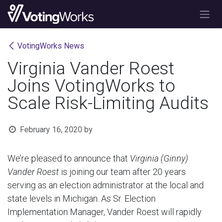
Skip to Content
VotingWorks News
Virginia Vander Roest
Joins VotingWorks to
Scale Risk-Limiting Audits
February 16, 2020
by
We’re pleased to announce that
Virginia (Ginny)
Vander Roest
is joining our team after 20 years
serving as an election administrator at the local and
state levels in Michigan. As Sr. Election
Implementation Manager, Vander Roest will rapidly