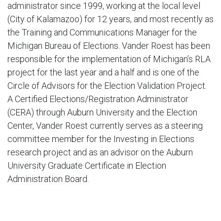
administrator since 1999, working at the local level
(City of Kalamazoo) for 12 years, and most recently as
the Training and Communications Manager for the
Michigan Bureau of Elections. Vander Roest has been
responsible for the implementation of Michigan’s RLA
project for the last year and a half and is one of the
Circle of Advisors for the Election Validation Project.
A Certified Elections/Registration Administrator
(CERA) through Auburn University and the Election
Center, Vander Roest currently serves as a steering
committee member for the Investing in Elections
research project and as an advisor on the Auburn
University Graduate Certificate in Election
Administration Board.