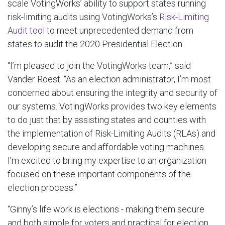
scale VotingWorks’ ability to support states running
risk-limiting audits using VotingWorks’s
Risk-Limiting
Audit tool
to meet unprecedented demand from
states to audit the 2020 Presidential Election.
“I’m pleased to join the VotingWorks team,” said
Vander Roest. “As an election administrator, I’m most
concerned about ensuring the integrity and security of
our systems. VotingWorks provides two key elements
to do just that by assisting states and counties with
the implementation of Risk-Limiting Audits (RLAs) and
developing secure and affordable voting machines.
I’m excited to bring my expertise to an organization
focused on these important components of the
election process.”
“Ginny’s life work is elections - making them secure
and both simple for voters and practical for election