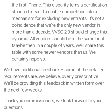
the first iPhone. This disparity turns a certification
standard meant to enable competition into a
mechanism for excluding new entrants. It’s not a
coincidence that we’re the only new vendor in
more than a decade. VVSG 2.0 should change this
dynamic. All vendors should be in the same boat.
Maybe then, in a couple of years, we’ll share this
table with some newer vendors than us. We
certainly hope so.
We have additional feedback – some of the detailed
requirements are, we believe, overly prescriptive.
We’ll be providing this feedback in written form over
the next few weeks.
Thank you commissioners, we look forward to your
questions.