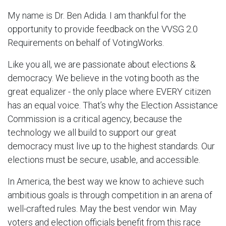
My name is Dr. Ben Adida. I am thankful for the
opportunity to provide feedback on the VVSG 2.0
Requirements on behalf of VotingWorks.
Like you all, we are passionate about elections &
democracy. We believe in the voting booth as the
great equalizer - the only place where EVERY citizen
has an equal voice. That’s why the Election Assistance
Commission is a critical agency, because the
technology we all build to support our great
democracy must live up to the highest standards. Our
elections must be secure, usable, and accessible.
In America, the best way we know to achieve such
ambitious goals is through competition in an arena of
well-crafted rules. May the best vendor win. May
voters and election officials benefit from this race