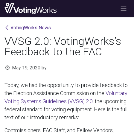
Skip to Content
VotingWorks News
VVSG 2.0: VotingWorks’s
Feedback to the EAC
May 19, 2020
by
Today, we had the opportunity to provide feedback to
the Election Assistance Commission on the
Voluntary
Voting Systems Guidelines (VVSG) 2.0
, the upcoming
federal standard for voting equipment. Here is the full
text of our introductory remarks:
Commissioners, EAC Staff, and Fellow Vendors,