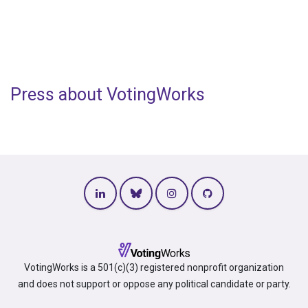
Press about VotingWorks
VotingWorks is a 501(c)(3) registered nonprofit organization
and does not support or oppose any political candidate or party.