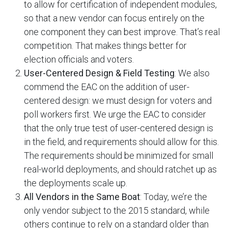
to allow for certification of independent modules,
so that a new vendor can focus entirely on the
one component they can best improve. That’s real
competition. That makes things better for
election officials and voters.
User-Centered Design & Field Testing
: We also
commend the EAC on the addition of user-
centered design: we must design for voters and
poll workers first. We urge the EAC to consider
that the only true test of user-centered design is
in the field, and requirements should allow for this.
The requirements should be minimized for small
real-world deployments, and should ratchet up as
the deployments scale up.
All Vendors in the Same Boat
: Today, we’re the
only vendor subject to the 2015 standard, while
others continue to rely on a standard older than