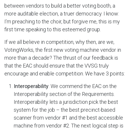
between vendors to build a better voting booth, a
more auditable election, a truer democracy. I know:
I’m preaching to the choir, but forgive me, this is my
first time speaking to this esteemed group.
If we all believe in competition, why then, are we,
VotingWorks, the first new voting machine vendor in
more than a decade? The thrust of our feedback is
that the EAC should ensure that the VVSG truly
encourage and enable competition. We have 3 points:
Interoperability
: We commend the EAC on the
Interoperability section of the Requirements.
Interoperability lets a jurisdiction pick the best
system for the job – the best precinct-based
scanner from vendor #1 and the best accessible
machine from vendor #2. The next logical step is